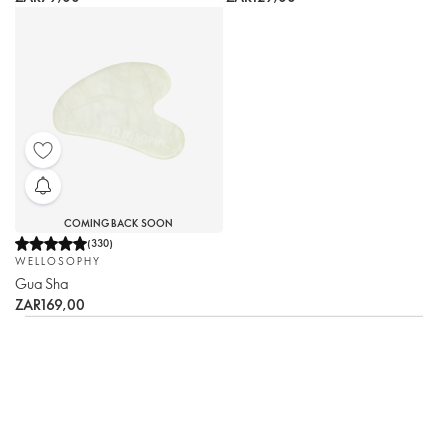
COMING BACK SOON
(
330
)
WELLOSOPHY
Gua Sha
ZAR169,00