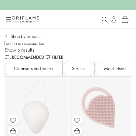
Shop by product
Tools and accessories​
Show 5 results
RECOMMENDED
FILTER
Cleansers and toners​
Serums
Moisturisers