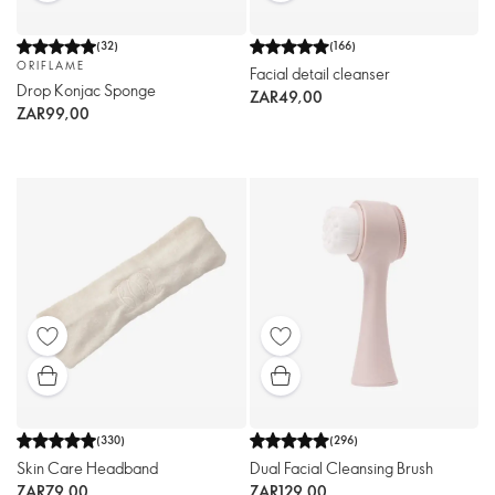
(
32
)
(
166
)
ORIFLAME
Facial detail cleanser
Drop Konjac Sponge
ZAR49,00
ZAR99,00
(
330
)
(
296
)
Skin Care Headband
Dual Facial Cleansing Brush
ZAR79,00
ZAR129,00