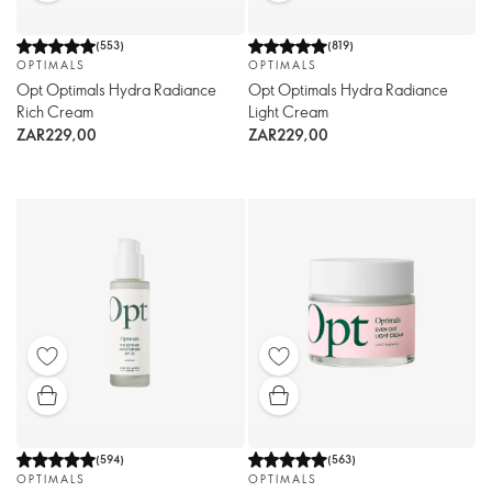
(
553
)
(
819
)
OPTIMALS
OPTIMALS
Opt Optimals Hydra Radiance
Opt Optimals Hydra Radiance
Rich Cream
Light Cream
ZAR229,00
ZAR229,00
(
594
)
(
563
)
OPTIMALS
OPTIMALS