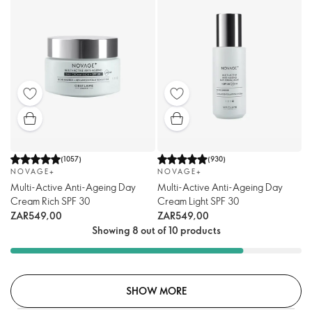
(
1057
)
(
930
)
NOVAGE+
NOVAGE+
Multi-Active Anti-Ageing Day
Multi-Active Anti-Ageing Day
Cream Rich SPF 30
Cream Light SPF 30
ZAR549,00
ZAR549,00
Showing 8 out of 10 products
SHOW MORE