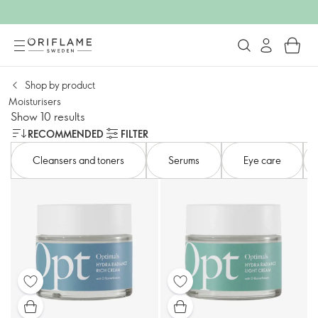
Shop by product
Moisturisers
Show 10 results
RECOMMENDED
FILTER
Cleansers and toners​
Serums
Eye care​