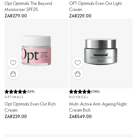
Opt Optimals The Beyond
OPT Optimals Even Out Light
Moisturiser SPF25
Cream
ZAR279,00
ZAR229,00
(
559
)
(
1185
)
OPTIMALS
NOVAGE+
Opt Optimals Even Out Rich
Multi-Active Anti-Ageing Night
Cream
Cream Rich
ZAR229,00
ZAR549,00