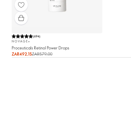
(
694
)
NOVAGE+
Proceuticals Retinol Power Drops
ZAR492,15
ZAR579,00