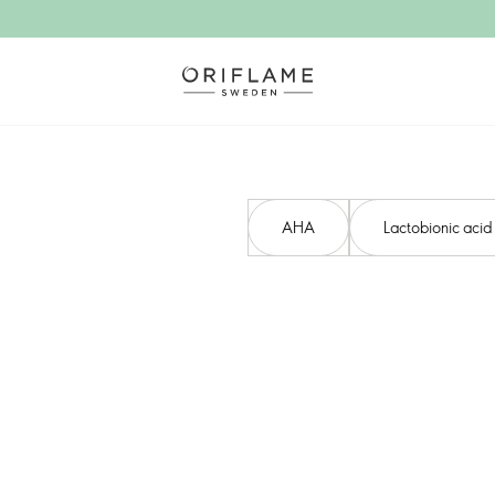
AHA​
Lactobionic acid​