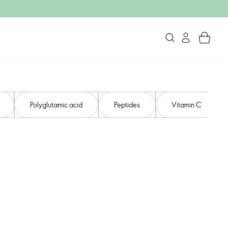
Polyglutamic acid
Peptides
Vitamin C