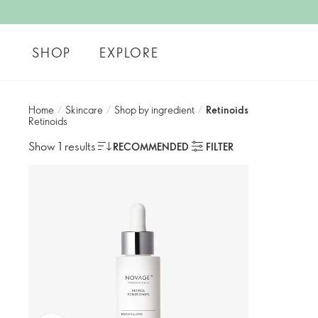
SHOP
EXPLORE
Home
/
Skincare
/
Shop by ingredient
/
Retinoids
Retinoids
Show 1 results
RECOMMENDED
FILTER