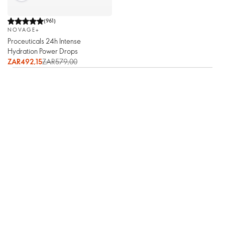
(
961
)
NOVAGE+
Proceuticals 24h Intense
Hydration Power Drops
ZAR492,15
ZAR579,00