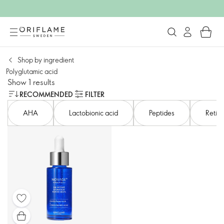
Shop by ingredient
Polyglutamic acid
Show 1 results
RECOMMENDED
FILTER
AHA​
Lactobionic acid​
Peptides
Retino