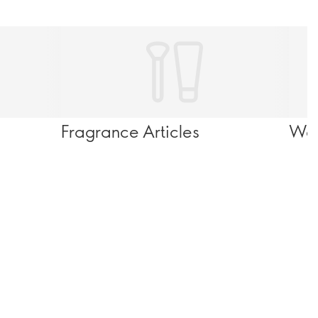
Fragrance Articles
Wel