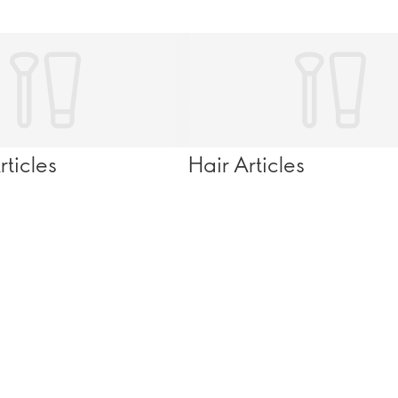
ticles
Hair Articles