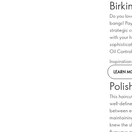
Birki
Do you lov
bangs! Payi
strategic c
with your 
sophisticat
Oil Contro
Inspiratio
LEARN M
Poli
This hairc
well-define
between ed
maintaining
knew the 
flyaways a