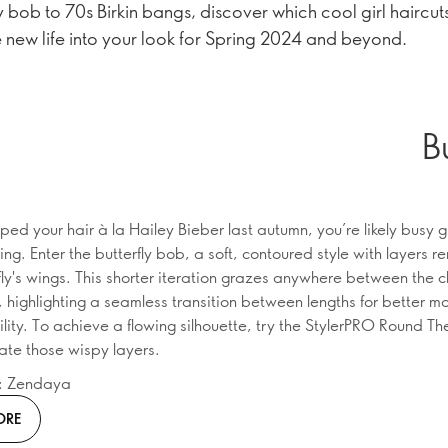
y bob to 70s Birkin bangs, discover which cool girl haircuts
 new life into your look for Spring 2024 and beyond.
B
ped your hair à la Hailey Bieber last autumn, you’re likely busy g
ring. Enter the butterfly bob, a soft, contoured style with layers r
rfly's wings. This shorter iteration grazes anywhere between the 
, highlighting a seamless transition between lengths for better 
lity. To achieve a flowing silhouette, try the StylerPRO Round Th
eate those wispy layers.
n: Zendaya
ORE