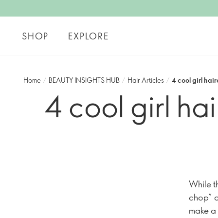
SHOP
EXPLORE
Home
/
BEAUTY INSIGHTS HUB
/
Hair Articles
/
4 cool girl hair
4 cool girl hai
While th
chop” o
make a 