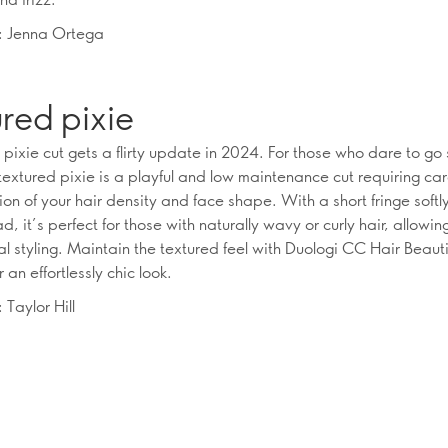
n: Jenna Ortega
red pixie
 pixie cut gets a flirty update in 2024. For those who dare to go
textured pixie is a playful and low maintenance cut requiring car
on of your hair density and face shape. With a short fringe softl
d, it’s perfect for those with naturally wavy or curly hair, allowing
l styling. Maintain the textured feel with Duologi CC Hair Beaut
r an effortlessly chic look.
 Taylor Hill