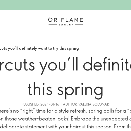
cuts you’ll definitely want to try this spring
rcuts you’ll defini
this spring
PUBLISHED: 2024/01/16 | AUTHOR: VALERIA SOLONARI
ere’s no “right” time for a style refresh, spring calls for a 
n those weather-beaten locks! Embrace the unexpected 
deliberate statement with your haircut this season. From t