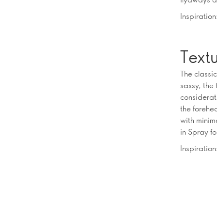
Inspiratio
Textu
The classic
sassy, the 
considerati
the forehea
with minima
in Spray fo
Inspiration: