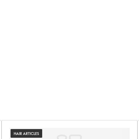
HAIR ARTICLES