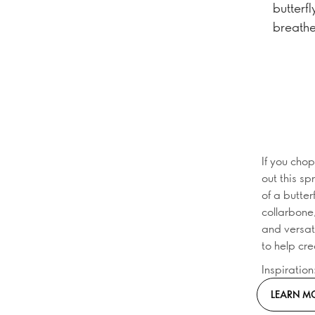
butterfl
breathe
If you chop
out this sp
of a butte
collarbone
and versati
to help cr
Inspiratio
LEARN M