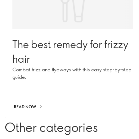
The best remedy for frizzy
hair
Combat frizz and flyaways with this easy step-by-step
guide.
READ NOW
Other categories