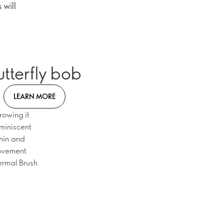
 will
utterfly bob
LEARN MORE
rowing it
eminiscent
chin and
movement
ermal Brush