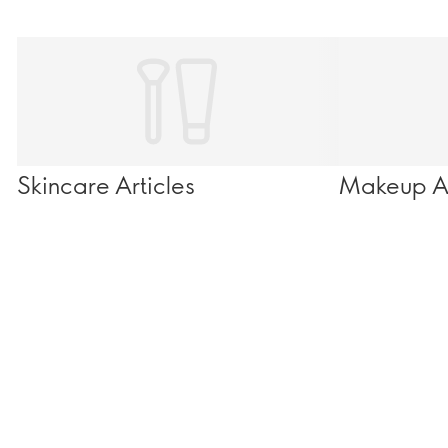
Skincare Articles
Makeup Ar