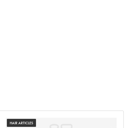
HAIR ARTICLES