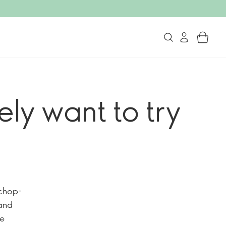
tely want to try
“chop-
and
he