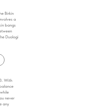
he Birkin
involves a
rkin bangs
between
 the Duologi
3. With
t balance
 while
you never
e any