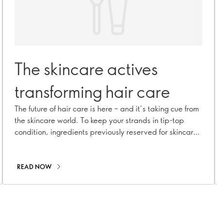
The skincare actives
transforming hair care
The future of hair care is here – and it’s taking cue from
the skincare world. To keep your strands in tip-top
condition, ingredients previously reserved for skincare
(think niacinamide, hyaluronic acid and salicylic acid)
are making hair care formulations more sophisticated
than ever before. What’s their secret? In addition to
READ NOW
treating your hair, these actives also care for your scalp
to promote healthier hair. Meet the skincare actives
that are ready to give your hair a facial.