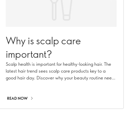
Why is scalp care
important?
Scalp health is important for healthy-looking hair. The
latest hair trend sees scalp care products key to a
good hair day. Discover why your beauty routine needs
scalp facials!
READ NOW