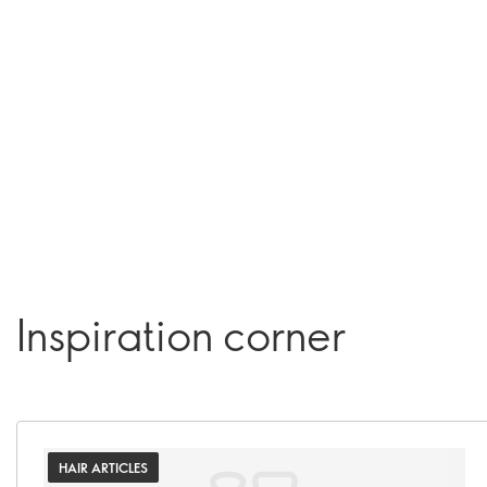
Inspiration corner
HAIR ARTICLES