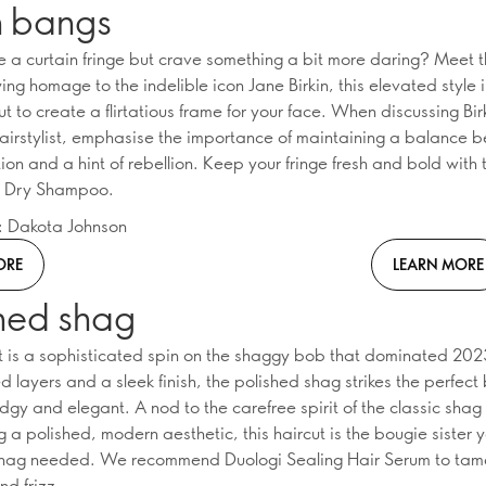
n bangs
e a curtain fringe but crave something a bit more daring? Meet t
ng homage to the indelible icon Jane Birkin, this elevated style 
ut to create a flirtatious frame for your face. When discussing Bi
hairstylist, emphasise the importance of maintaining a balance 
ion and a hint of rebellion. Keep your fringe fresh and bold with
l Dry Shampoo.
n: Dakota Johnson
ORE
LEARN MORE
shed shag
ut is a sophisticated spin on the shaggy bob that dominated 202
d layers and a sleek finish, the polished shag strikes the perfec
gy and elegant. A nod to the carefree spirit of the classic shag
 a polished, modern aesthetic, this haircut is the bougie sister 
shag needed. We recommend Duologi Sealing Hair Serum to tam
nd frizz.