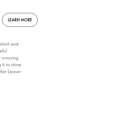
LEARN MORE
 short and
eful
y crossing
 it to shine
ifier Leave-