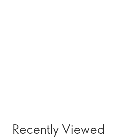
Recently Viewed