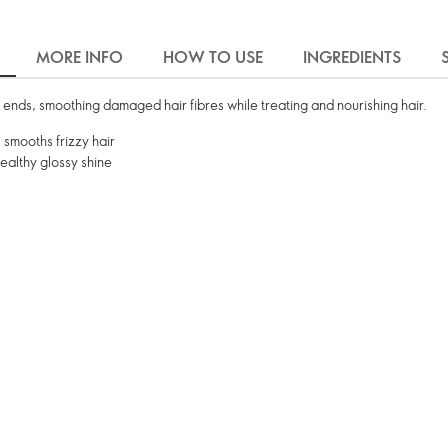
MORE INFO
HOW TO USE
INGREDIENTS
it ends, smoothing damaged hair fibres while treating and nourishing hair.
 smooths frizzy hair
ealthy glossy shine