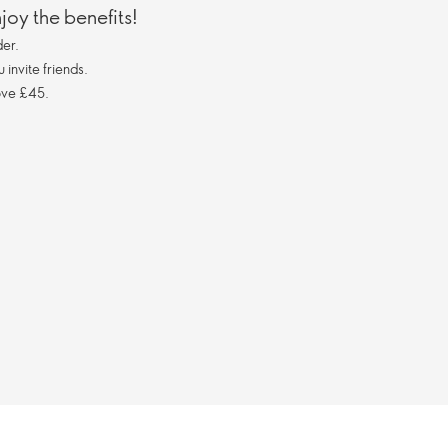
oy the benefits!
er.
invite friends.
ove £45.