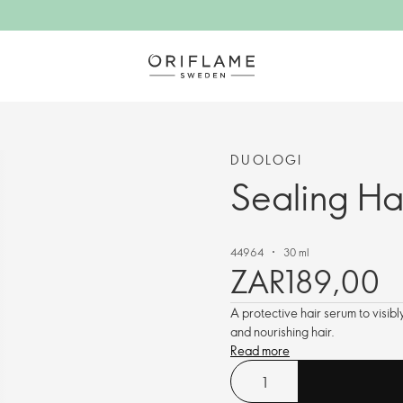
DUOLOGI
Sealing Ha
44964
30 ml
ZAR189,00
A protective hair serum to visib
and nourishing hair.
Read more