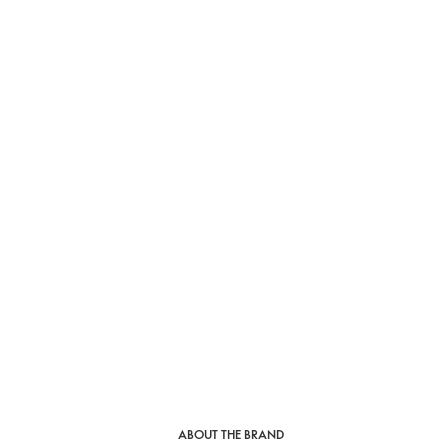
ABOUT THE BRAND