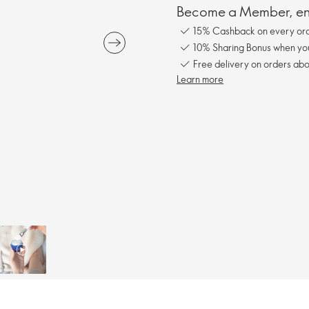
Become a Member, enj
15% Cashback on every ord
10% Sharing Bonus when you 
Free delivery on orders ab
Learn more