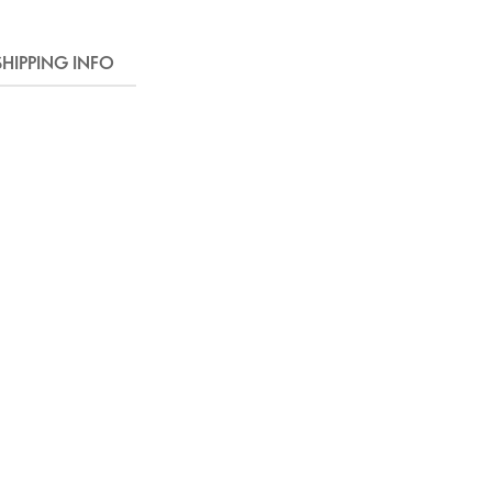
SHIPPING INFO