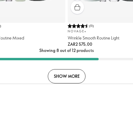
7
)
(
11
)
NOVAGE+
 Routine Mixed
Wrinkle Smooth Routine Light
ZAR2 575,00
Showing 8 out of 12 products
SHOW MORE