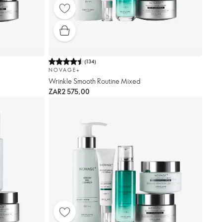
(
134
)
NOVAGE+
Wrinkle Smooth Routine Mixed
ZAR2 575,00