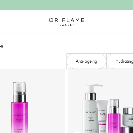
n​
Anti-ageing​
Hydrating