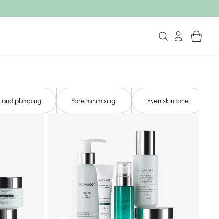
 and plumping​
Pore minimising ​
Even skin tone​