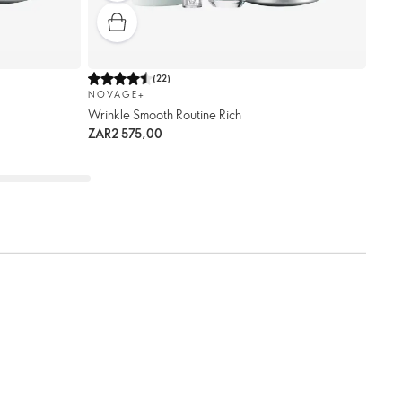
(
22
)
NOVAGE+
Wrinkle Smooth Routine Rich
ZAR2 575,00