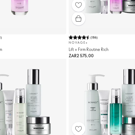
1
)
(
186
)
NOVAGE+
um
Lift + Firm Routine Rich
ZAR2 575,00