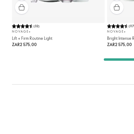
(
32
)
(
11
NOVAGE+
NOVAGE+
Lift + Firm Routine Light
Bright Intense
ZAR2 575,00
ZAR2 575,00