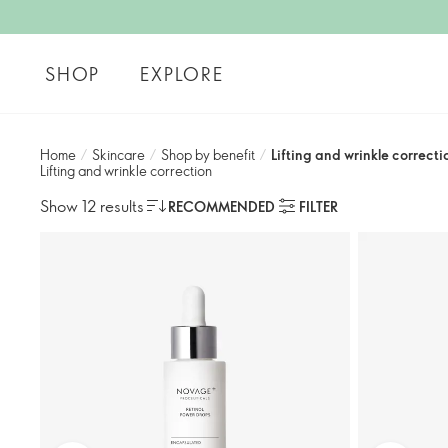
SHOP
EXPLORE
Home
/
Skincare
/
Shop by benefit
/
Lifting and wrinkle correctio
Lifting and wrinkle correction​
Show 12 results
RECOMMENDED
FILTER