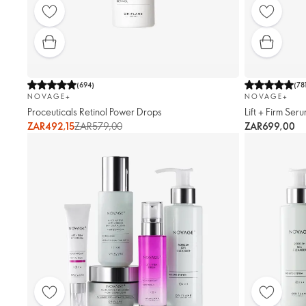
(
694
)
(
78
NOVAGE+
NOVAGE+
Proceuticals Retinol Power Drops
Lift + Firm Ser
ZAR492,15
ZAR579,00
ZAR699,00