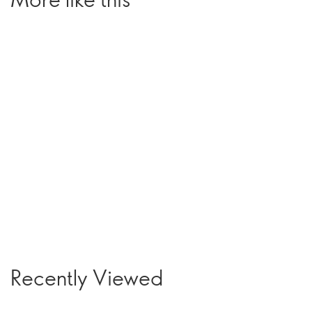
Recently Viewed