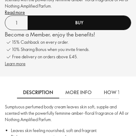
Nothing Amplified Parfum.
Read more
BUY
Become a Member, enjoy the benefits!
15% Cashback on every order.
10% Sharing Bonus when you invite friends.
Free delivery on orders above £45.
Learn more
DESCRIPTION
MORE INFO
HOW TO USE
Sumptuous perfumed body cream leaves skin soft, supple and
scented with the powerfully feminine amber-floral fragrance of All or
Nothing Amplified Parfum.
Leaves skin feeling nourished, soft and fragrant