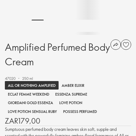
Amplified Perfumed Body
Cream
47020
250 ml
ALL OR NOTHING AMPLIFIED
AMBER ELIXIR
ECLAT FEMME WEEKEND
ESSENZA SUPREME
GIORDANI GOLD ESSENZA
LOVE POTION
LOVE POTION SENSUAL RUBY
POSSESS PERFUMED
ZAR179,00
Sumptuous perfumed body cream leaves skin soft, supple and
scented with the powerfully feminine amber-floral fragrance of All or