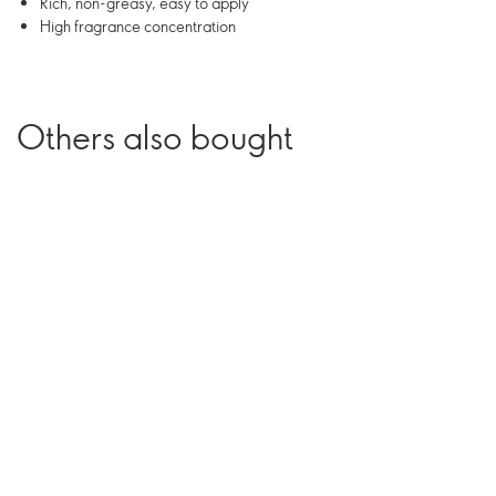
Rich, non-greasy, easy to apply
High fragrance concentration
Others also bought