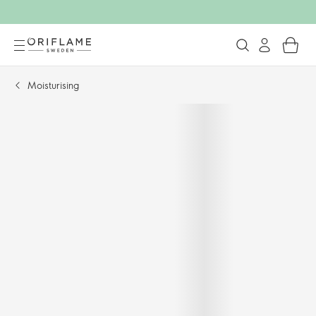
Moisturising