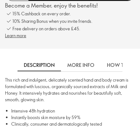
Become a Member, enjoy the benefits!
15% Cashback on every order.
10% Sharing Bonus when you invite friends.
Free delivery on orders above £45.
Learn more
DESCRIPTION
MORE INFO
HOW TO USE
This rich and indulgent, delicately scented hand and body cream is
formulated with luscious, organically sourced extracts of Milk and
Honey. It intensively hydrates and nourishes for beautifully soft,
smooth, glowing skin.
Intensive 48h hydration
Instantly boosts skin moisture by 59%
Clinically, consumer and dermatologically tested