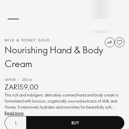
MILK & HONEY GOLD
Nourishing Hand & Body
Cream
46968
250 ml
ZAR159,00
This rich and indulgent, delicately scented hand and body cream is
formulated with luscious, organically sourced extracts of Milk and
Honey. It intensively hydrates and nourishes for beautifully soft,
smooth, glowing skin.
Read more
BUY