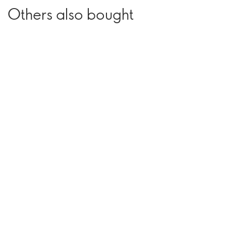
Others also bought