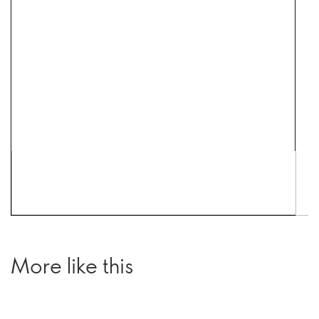
More like this