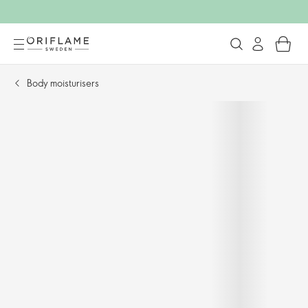
Body moisturisers​