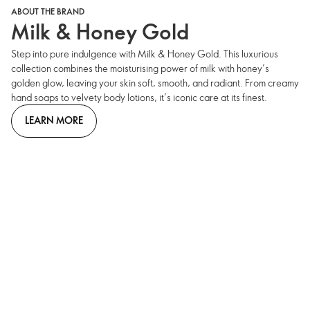
ABOUT THE BRAND
Milk & Honey Gold
Step into pure indulgence with Milk & Honey Gold. This luxurious
collection combines the moisturising power of milk with honey’s
golden glow, leaving your skin soft, smooth, and radiant. From creamy
hand soaps to velvety body lotions, it’s iconic care at its finest.
LEARN MORE