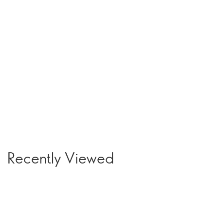
Recently Viewed