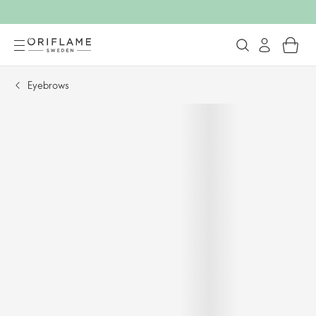
Eyebrows