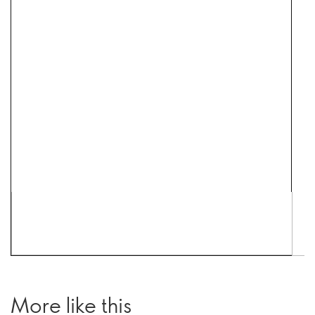
More like this