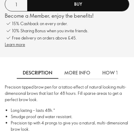
BUY
Become a Member, enjoy the benefits!
15% Cashback on every order.
10% Sharing Bonus when you invite friends.
Free delivery on orders above £45.
Learn more
DESCRIPTION
MORE INFO
HOW TO USE
Precision tipped brow pen for a tattoo effect of natural looking multi-
dimensional brows that last for 48 hours. Fill sparse areas to get a
perfect brow look.
Long lasting – lasts 48h.*
Smudge proof and water resistant.
Precision tip with 4 prongs to give you a natural, multi-dimensional
brow look.