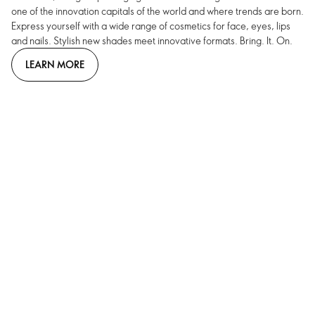
one of the innovation capitals of the world and where trends are born.
Express yourself with a wide range of cosmetics for face, eyes, lips
and nails. Stylish new shades meet innovative formats. Bring. It. On.
LEARN MORE