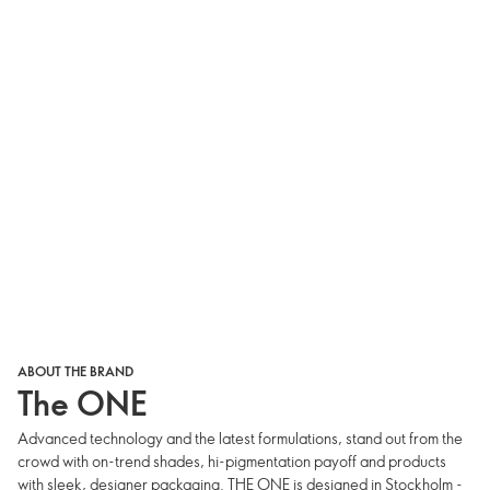
ABOUT THE BRAND
The ONE
Advanced technology and the latest formulations, stand out from the
crowd with on-trend shades, hi-pigmentation payoff and products
with sleek, designer packaging. THE ONE is designed in Stockholm -