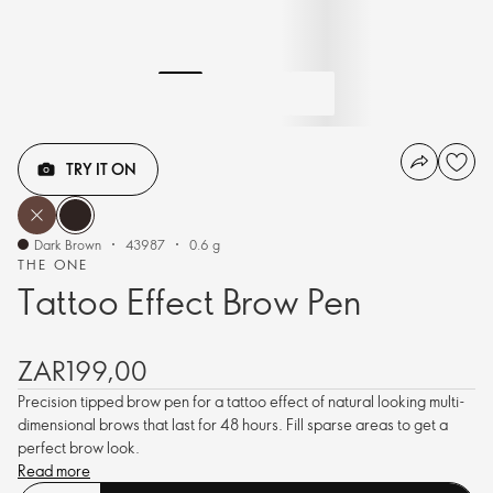
TRY IT ON
Dark Brown
43987
0.6 g
THE ONE
Tattoo Effect Brow Pen
ZAR199,00
Precision tipped brow pen for a tattoo effect of natural looking multi-
dimensional brows that last for 48 hours. Fill sparse areas to get a
perfect brow look.
Read more