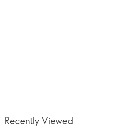
Recently Viewed