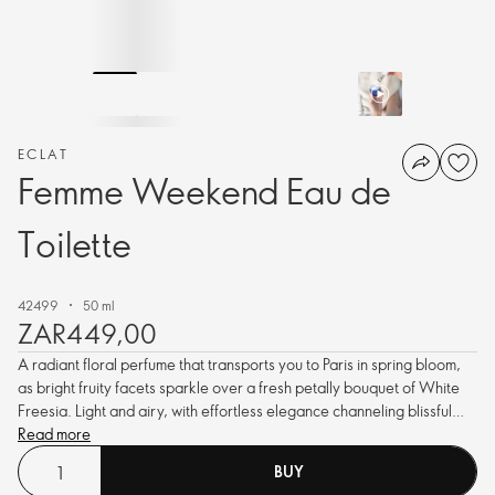
ECLAT
Femme Weekend Eau de
Toilette
42499
50 ml
ZAR449,00
A radiant floral perfume that transports you to Paris in spring bloom,
as bright fruity facets sparkle over a fresh petally bouquet of White
Freesia. Light and airy, with effortless elegance channeling blissful
vibes.
Read more
BUY