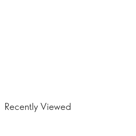
Recently Viewed