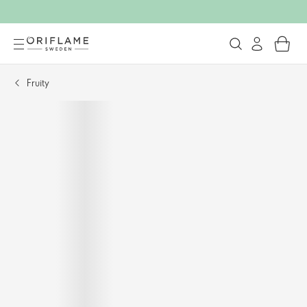
Fruity