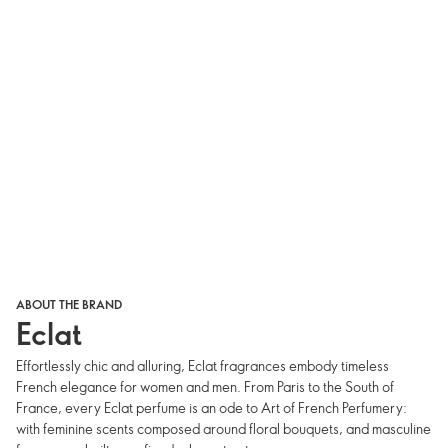
ABOUT THE BRAND
Eclat
Effortlessly chic and alluring, Eclat fragrances embody timeless
French elegance for women and men. From Paris to the South of
France, every Eclat perfume is an ode to Art of French Perfumery:
with feminine scents composed around floral bouquets, and masculine