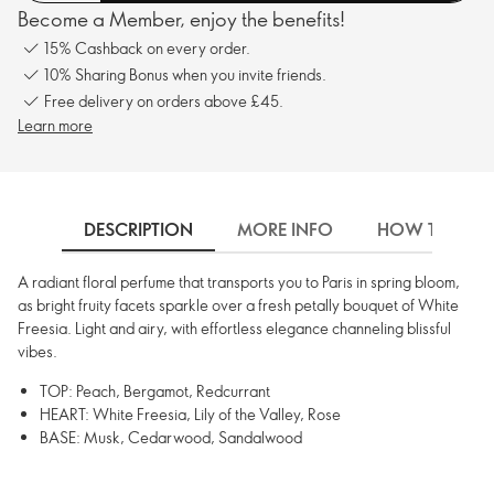
Become a Member, enjoy the benefits!
15% Cashback on every order.
10% Sharing Bonus when you invite friends.
Free delivery on orders above £45.
Learn more
DESCRIPTION
MORE INFO
HOW TO USE
A radiant floral perfume that transports you to Paris in spring bloom,
as bright fruity facets sparkle over a fresh petally bouquet of White
Freesia. Light and airy, with effortless elegance channeling blissful
vibes.
TOP: Peach, Bergamot, Redcurrant
HEART: White Freesia, Lily of the Valley, Rose
BASE: Musk, Cedarwood, Sandalwood