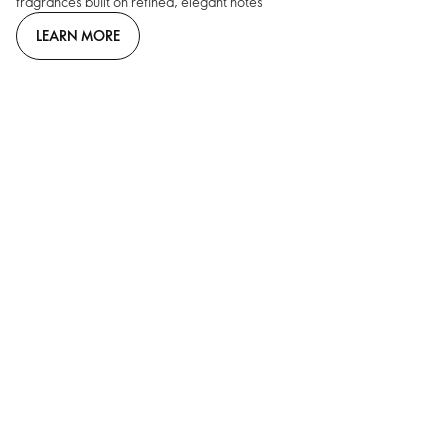
fragrances built on refined, elegant notes
LEARN MORE