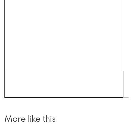
More like this