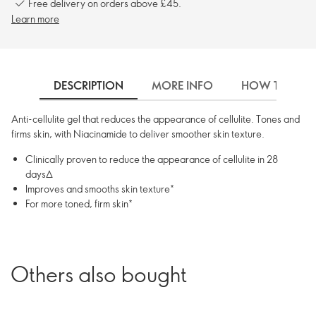
Free delivery on orders above £45.
Learn more
DESCRIPTION
MORE INFO
HOW TO USE
Anti-cellulite gel that reduces the appearance of cellulite. Tones and
firms skin, with Niacinamide to deliver smoother skin texture.
Clinically proven to reduce the appearance of cellulite in 28
days∆
Improves and smooths skin texture*
For more toned, firm skin*
Others also bought