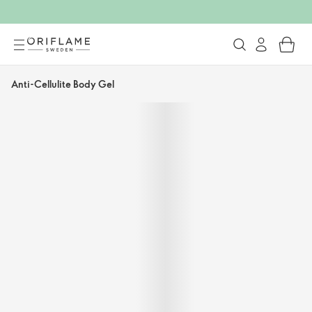
Anti-Cellulite Body Gel