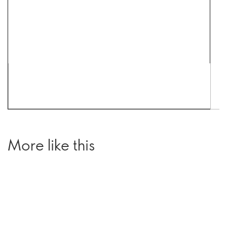
More like this