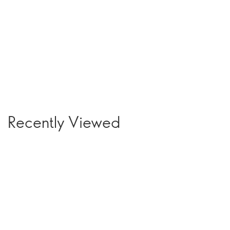
Recently Viewed