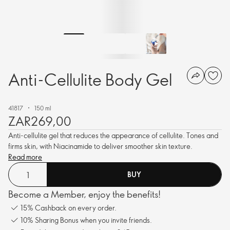
Anti-Cellulite Body Gel
41817
150 ml
ZAR269,00
Anti-cellulite gel that reduces the appearance of cellulite. Tones and
firms skin, with Niacinamide to deliver smoother skin texture.
Read more
BUY
Become a Member, enjoy the benefits!
15% Cashback on every order.
10% Sharing Bonus when you invite friends.