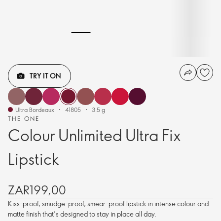
TRY IT ON
Ultra Bordeaux
41805
3.5 g
THE ONE
Colour Unlimited Ultra Fix
Lipstick
ZAR199,00
Kiss-proof, smudge-proof, smear-proof lipstick in intense colour and
matte finish that’s designed to stay in place all day.