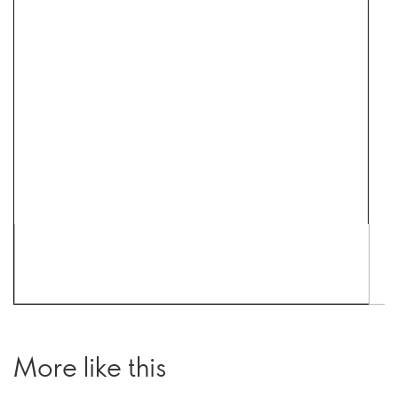
More like this