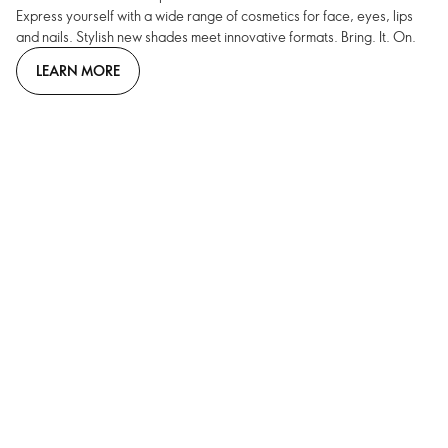
Express yourself with a wide range of cosmetics for face, eyes, lips
and nails. Stylish new shades meet innovative formats. Bring. It. On.
LEARN MORE