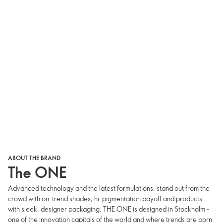
ABOUT THE BRAND
The ONE
Advanced technology and the latest formulations, stand out from the
crowd with on-trend shades, hi-pigmentation payoff and products
with sleek, designer packaging. THE ONE is designed in Stockholm -
one of the innovation capitals of the world and where trends are born.