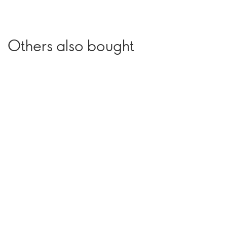
Others also bought