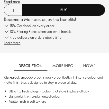
Read more
BUY
Become a Member, enjoy the benefits!
15% Cashback on every order.
10% Sharing Bonus when you invite friends.
Free delivery on orders above £45.
Learn more
DESCRIPTION
MORE INFO
HOW TO USE
Kiss-proof, smudge-proof, smear-proof lipstick in intense colour and
matte finish that’s designed to stay in place all day.
Ultra Fix Technology - Colour that stays in place all day
Lightweight, ultra-pigmented colour
Matte finish in soft texture