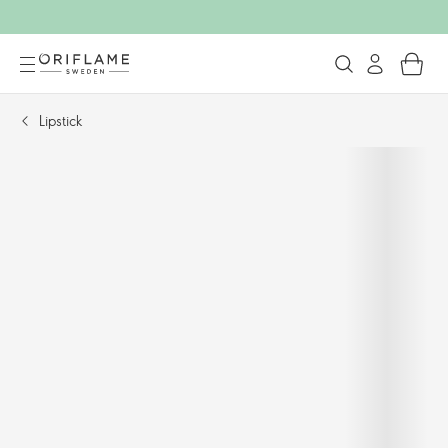
Lipstick