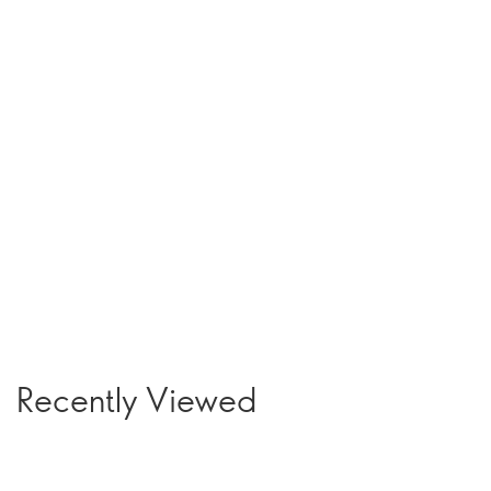
Recently Viewed