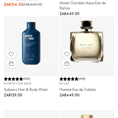
Mister Giordani Aqua Eau de
ZAR314,30
ZAR449,00
Parfum
ZAR449,00
(
1371
)
(
1119
)
NORTH FOR MEN
ECLAT
Subzero Hair & Body Wash
Homme Eau de Toilette
ZAR129,00
ZAR449,00