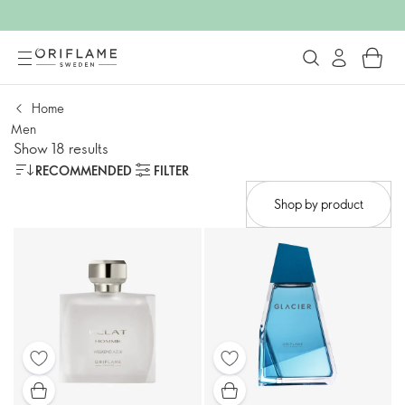
Home
Men
Show 18 results
RECOMMENDED
FILTER
Shop by product​