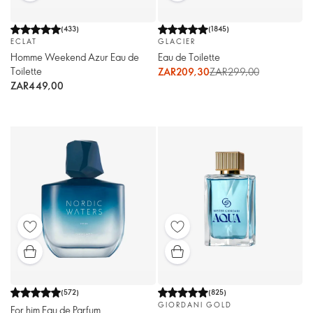
(
433
)
(
1845
)
ECLAT
GLACIER
Homme Weekend Azur Eau de
Eau de Toilette
Toilette
ZAR209,30
ZAR299,00
ZAR449,00
(
572
)
(
825
)
GIORDANI GOLD
For him Eau de Parfum