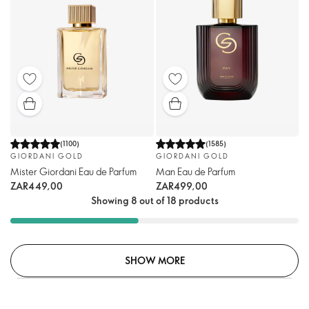
(
1100
)
(
1585
)
GIORDANI GOLD
GIORDANI GOLD
Mister Giordani Eau de Parfum
Man Eau de Parfum
ZAR449,00
ZAR499,00
Showing 8 out of 18 products
SHOW MORE