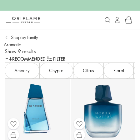
Shop by family​
Aromatic
Show 9 results
RECOMMENDED
FILTER
Ambery​
Chypre
Citrus
Floral