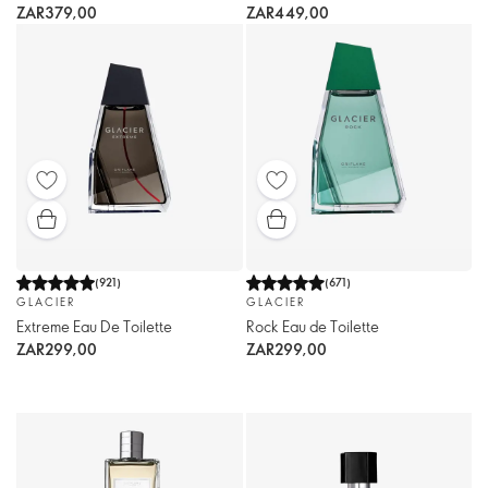
ZAR379,00
ZAR449,00
(
921
)
(
671
)
GLACIER
GLACIER
Extreme Eau De Toilette
Rock Eau de Toilette
ZAR299,00
ZAR299,00