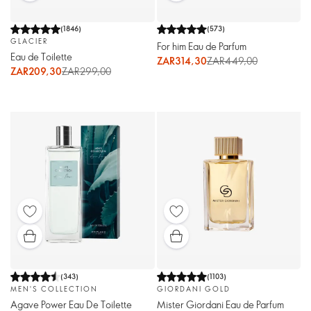
(
1846
)
(
573
)
GLACIER
For him Eau de Parfum
Eau de Toilette
ZAR314,30
ZAR449,00
ZAR209,30
ZAR299,00
(
343
)
(
1103
)
MEN'S COLLECTION
GIORDANI GOLD
Agave Power Eau De Toilette
Mister Giordani Eau de Parfum