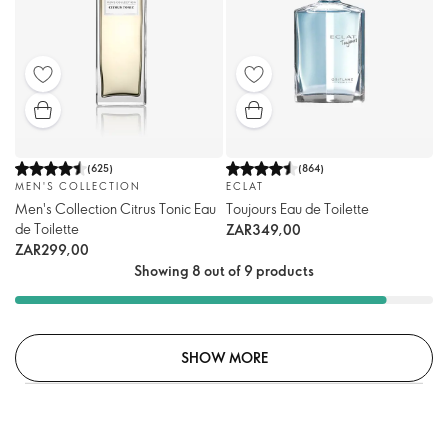
(
625
)
(
864
)
MEN'S COLLECTION
ECLAT
Men's Collection Citrus Tonic Eau
Toujours Eau de Toilette
de Toilette
ZAR349,00
ZAR299,00
Showing 8 out of 9 products
SHOW MORE