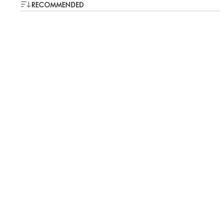
RECOMMENDED