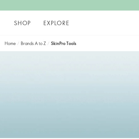
SHOP
EXPLORE
Home
/
Brands A to Z
/
SkinPro Tools