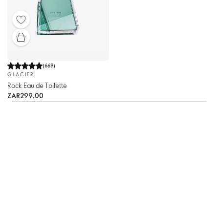
(
669
)
GLACIER
Rock Eau de Toilette
ZAR299,00