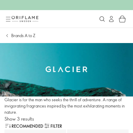
Brands A to Z
Glacier is for the man who seeks the thrill of adventure. A range of
invigorating fragrances inspired by the most exhilarating moments in
nature.
Show 3 results
RECOMMENDED
FILTER