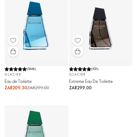
(
1845
)
(
921
)
GLACIER
GLACIER
Eau de Toilette
Extreme Eau De Toilette
ZAR209,30
ZAR299,00
ZAR299,00