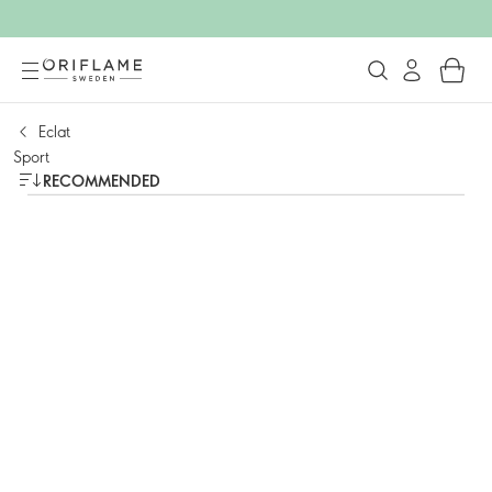
Eclat
Sport
RECOMMENDED