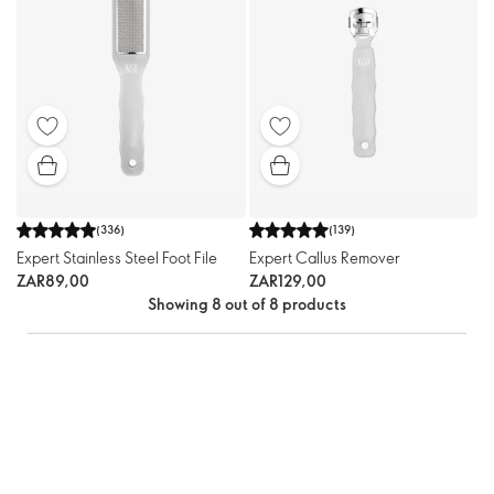
(
336
)
(
139
)
Expert Stainless Steel Foot File
Expert Callus Remover
ZAR89,00
ZAR129,00
Showing 8 out of 8 products