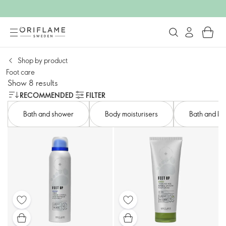
Shop by product​
Foot care​
Show 8 results
RECOMMENDED
FILTER
Bath and shower​
Body moisturisers​
Bath and bod