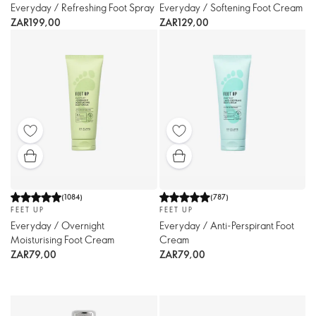
Everyday / Refreshing Foot Spray
Everyday / Softening Foot Cream
ZAR199,00
ZAR129,00
(
1084
)
(
787
)
FEET UP
FEET UP
Everyday / Overnight
Everyday / Anti-Perspirant Foot
Moisturising Foot Cream
Cream
ZAR79,00
ZAR79,00