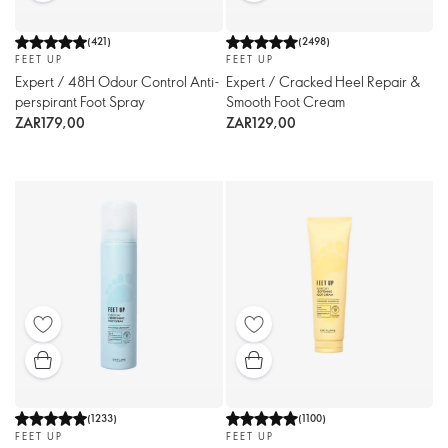
(
421
)
(
2498
)
FEET UP
FEET UP
Expert / 48H Odour Control Anti-
Expert / Cracked Heel Repair &
perspirant Foot Spray
Smooth Foot Cream
ZAR179,00
ZAR129,00
(
1233
)
(
1100
)
FEET UP
FEET UP